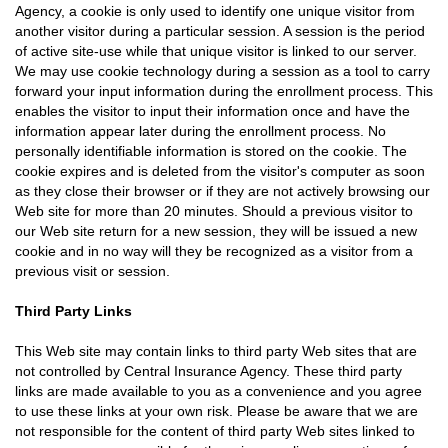
Agency, a cookie is only used to identify one unique visitor from
another visitor during a particular session. A session is the period
of active site-use while that unique visitor is linked to our server.
We may use cookie technology during a session as a tool to carry
forward your input information during the enrollment process. This
enables the visitor to input their information once and have the
information appear later during the enrollment process. No
personally identifiable information is stored on the cookie. The
cookie expires and is deleted from the visitor's computer as soon
as they close their browser or if they are not actively browsing our
Web site for more than 20 minutes. Should a previous visitor to
our Web site return for a new session, they will be issued a new
cookie and in no way will they be recognized as a visitor from a
previous visit or session.
Third Party Links
This Web site may contain links to third party Web sites that are
not controlled by Central Insurance Agency. These third party
links are made available to you as a convenience and you agree
to use these links at your own risk. Please be aware that we are
not responsible for the content of third party Web sites linked to