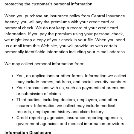
protecting the customer's personal information.
When you purchase an insurance policy from Central Insurance
Agency, you will pay the premiums with your credit card or
personal check. We do not keep a record of your credit card
information. If you pay the premium using your personal check,
we might keep a copy of your check in your file. When you send
us e-mail from this Web site, you will provide us with certain
personally identifiable information including your e-mail address.
We may collect personal information from:
You, on applications or other forms. Information we collect
may include names, address, and social security numbers.
Your transactions with us, such as payments of premiums
or submission of claims.
Third parties, including doctors, employers, and other
insurers. Information we collect may include medical
records, employment history and claim history.
Credit reporting agencies, insurance reporting agencies,
government agencies, and medical information providers.
Information Disclosure