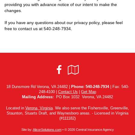
providing you with advance notice of our intent to make the
changes.
If you have any questions about our privacy policy, please feel
free to contact us at
540-248-7934
.
Facebook
Google
Local
18 Dunsmore Rd Verona, VA 24482 |
Phone:
540-248-7934
| Fax: 540-
248-4100 |
Contact Us
|
Get Map
Mailing Address:
PO Box 1032 Verona, VA 24482
Located in
Verona, Virginia
. We also serve the Fishersville, Greenville,
Staunton, Stuarts Draft, and Waynesboro areas. - Licensed in Virginia
(#111182)
Site by:
AlicorSolutions.com
• © 2026 Central Insurance Agency