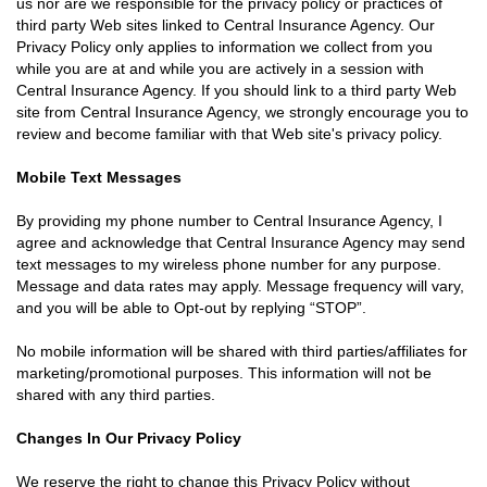
us nor are we responsible for the privacy policy or practices of
third party Web sites linked to Central Insurance Agency. Our
Privacy Policy only applies to information we collect from you
while you are at and while you are actively in a session with
Central Insurance Agency. If you should link to a third party Web
site from Central Insurance Agency, we strongly encourage you to
review and become familiar with that Web site's privacy policy.
Mobile Text Messages
By providing my phone number to Central Insurance Agency, I
agree and acknowledge that Central Insurance Agency may send
text messages to my wireless phone number for any purpose.
Message and data rates may apply. Message frequency will vary,
and you will be able to Opt-out by replying “STOP”.
No mobile information will be shared with third parties/affiliates for
marketing/promotional purposes. This information will not be
shared with any third parties.
Changes In Our Privacy Policy
We reserve the right to change this Privacy Policy without