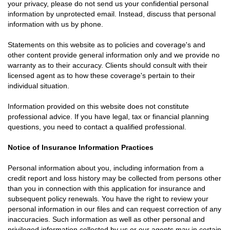
your privacy, please do not send us your confidential personal
information by unprotected email. Instead, discuss that personal
information with us by phone.
Statements on this website as to policies and coverage's and
other content provide general information only and we provide no
warranty as to their accuracy. Clients should consult with their
licensed agent as to how these coverage's pertain to their
individual situation.
Information provided on this website does not constitute
professional advice. If you have legal, tax or financial planning
questions, you need to contact a qualified professional.
Notice of Insurance Information Practices
Personal information about you, including information from a
credit report and loss history may be collected from persons other
than you in connection with this application for insurance and
subsequent policy renewals. You have the right to review your
personal information in our files and can request correction of any
inaccuracies. Such information as well as other personal and
privileged information collected by us or our agents may in certain