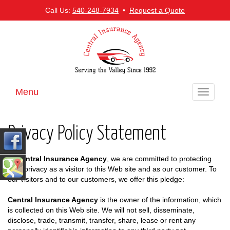
Call Us:
540-248-7934
•
Request a Quote
Menu
Toggle
navigati
Privacy Policy Statement
At
Central Insurance Agency
, we are committed to protecting
your privacy as a visitor to this Web site and as our customer. To
our visitors and to our customers, we offer this pledge:
Central Insurance Agency
is the owner of the information, which
is collected on this Web site. We will not sell, disseminate,
disclose, trade, transmit, transfer, share, lease or rent any