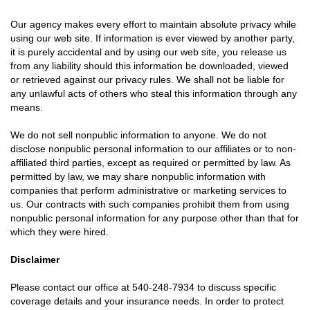
Our agency makes every effort to maintain absolute privacy while
using our web site. If information is ever viewed by another party,
it is purely accidental and by using our web site, you release us
from any liability should this information be downloaded, viewed
or retrieved against our privacy rules. We shall not be liable for
any unlawful acts of others who steal this information through any
means.
We do not sell nonpublic information to anyone. We do not
disclose nonpublic personal information to our affiliates or to non-
affiliated third parties, except as required or permitted by law. As
permitted by law, we may share nonpublic information with
companies that perform administrative or marketing services to
us. Our contracts with such companies prohibit them from using
nonpublic personal information for any purpose other than that for
which they were hired.
Disclaimer
Please contact our office at
540-248-7934
to discuss specific
coverage details and your insurance needs. In order to protect