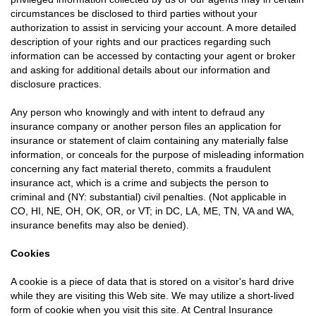
circumstances be disclosed to third parties without your
authorization to assist in servicing your account. A more detailed
description of your rights and our practices regarding such
information can be accessed by contacting your agent or broker
and asking for additional details about our information and
disclosure practices.
Any person who knowingly and with intent to defraud any
insurance company or another person files an application for
insurance or statement of claim containing any materially false
information, or conceals for the purpose of misleading information
concerning any fact material thereto, commits a fraudulent
insurance act, which is a crime and subjects the person to
criminal and (NY: substantial) civil penalties. (Not applicable in
CO, HI, NE, OH, OK, OR, or VT; in DC, LA, ME, TN, VA and WA,
insurance benefits may also be denied).
Cookies
A cookie is a piece of data that is stored on a visitor's hard drive
while they are visiting this Web site. We may utilize a short-lived
form of cookie when you visit this site. At Central Insurance