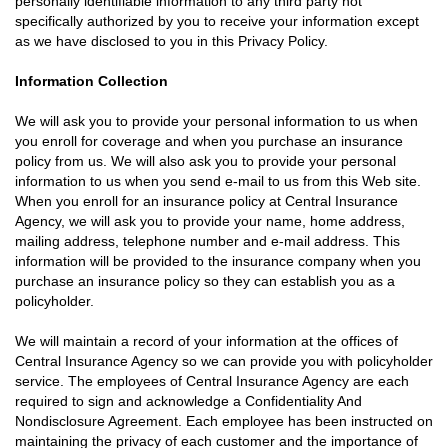
personally identifiable information to any third party not
specifically authorized by you to receive your information except
as we have disclosed to you in this Privacy Policy.
Information Collection
We will ask you to provide your personal information to us when
you enroll for coverage and when you purchase an insurance
policy from us. We will also ask you to provide your personal
information to us when you send e-mail to us from this Web site.
When you enroll for an insurance policy at Central Insurance
Agency, we will ask you to provide your name, home address,
mailing address, telephone number and e-mail address. This
information will be provided to the insurance company when you
purchase an insurance policy so they can establish you as a
policyholder.
We will maintain a record of your information at the offices of
Central Insurance Agency so we can provide you with policyholder
service. The employees of Central Insurance Agency are each
required to sign and acknowledge a Confidentiality And
Nondisclosure Agreement. Each employee has been instructed on
maintaining the privacy of each customer and the importance of