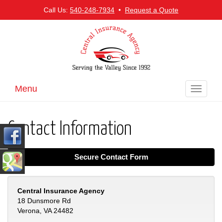
Call Us:
540-248-7934
•
Request a Quote
Menu
Toggle
navigati
Contact Information
Secure Contact Form
Central Insurance Agency
18 Dunsmore Rd
Verona, VA 24482