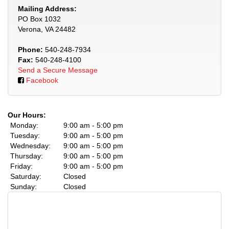
Mailing Address:
PO Box 1032
Verona, VA 24482
Phone:
540-248-7934
Fax:
540-248-4100
Send a Secure Message
Facebook
Our Hours:
Monday:
9:00 am - 5:00 pm
Tuesday:
9:00 am - 5:00 pm
Wednesday:
9:00 am - 5:00 pm
Thursday:
9:00 am - 5:00 pm
Friday:
9:00 am - 5:00 pm
Saturday:
Closed
Sunday:
Closed